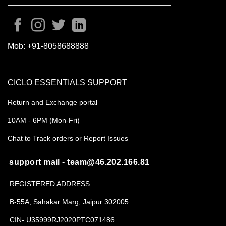
Mob:
+91-8058688888
CICLO ESSENTIALS SUPPORT
Return and Exchange portal
10AM - 6PM (Mon-Fri)
Chat to Track orders or Report Issues
support mail - team@46.202.166.81
REGISTERED ADDRESS
B-55A, Sahakar Marg, Jaipur 302005
CIN- U35999RJ2020PTC071486