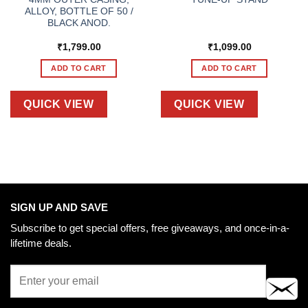
ALLOY, BOTTLE OF 50 /
BLACK ANOD.
₹
1,799.00
₹
1,099.00
ADD TO CART
ADD TO CART
QUICK VIEW
QUICK VIEW
SIGN UP AND SAVE
Subscribe to get special offers, free giveaways, and once-in-a-
lifetime deals.