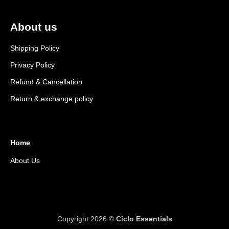
About us
Shipping Policy
Privacy Policy
Refund & Cancellation
Return & exchange policy
Home
About Us
Copyright 2026 ©
Ciclo Essentials