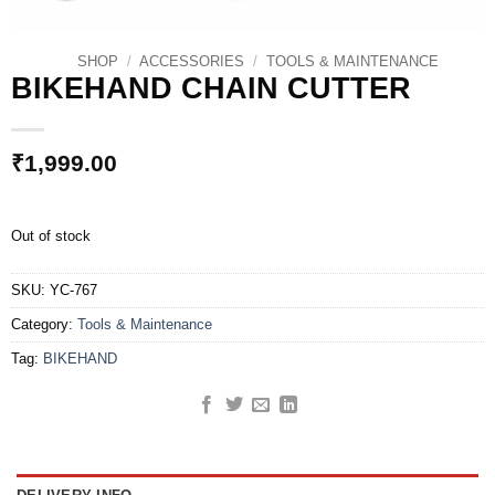
SHOP
/
ACCESSORIES
/
TOOLS & MAINTENANCE
BIKEHAND CHAIN CUTTER
₹
1,999.00
Out of stock
SKU:
YC-767
Category:
Tools & Maintenance
Tag:
BIKEHAND