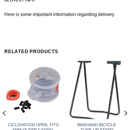
DELIVERY INFO
Here is some important information regarding delivery
RELATED PRODUCTS
CICLOVATION OPEN, FITS
BIKEHAND BICYCLE
4MM OUTER CASING,
TUNE-UP STAND