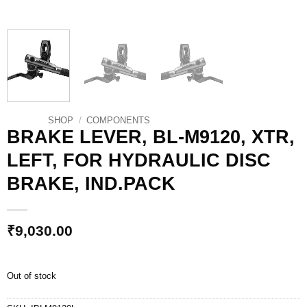
SHOP
/
COMPONENTS
BRAKE LEVER, BL-M9120, XTR,
LEFT, FOR HYDRAULIC DISC
BRAKE, IND.PACK
₹
9,030.00
Out of stock