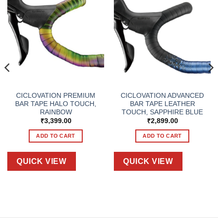
CICLOVATION PREMIUM
CICLOVATION ADVANCED
BAR TAPE HALO TOUCH,
BAR TAPE LEATHER
RAINBOW
TOUCH, SAPPHIRE BLUE
₹
3,399.00
₹
2,899.00
ADD TO CART
ADD TO CART
QUICK VIEW
QUICK VIEW