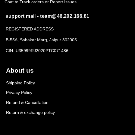
Chat to Track orders or Report Issues
support mail - team@46.202.166.81
REGISTERED ADDRESS
B-55A, Sahakar Marg, Jaipur 302005
CIN- U35999RJ2020PTC071486
About us
Shipping Policy
Privacy Policy
Refund & Cancellation
Return & exchange policy