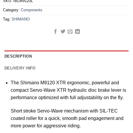
SKU:
IBLM9120L
Category:
Components
Tag:
SHIMANO
DESCRIPTION
DELIVERY INFO
The Shimano M9120 XTR ergonomic, powerful and
compact Servo-Wave XTR hydraulic disc brake lever is
performance optimized with full adjustability on the fly.
Short stroke Servo-Wave mechanism with SIL-TEC
coated roller for a quick, smooth pad engagement and
more power for aggressive riding.