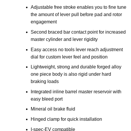
Adjustable free stroke enables you to fine tune
the amount of lever pull before pad and rotor
engagement
Second braced bar contact point for increased
master cylinder and lever rigidity
Easy access no tools lever reach adjustment
dial for custom lever feel and position
Lightweight, strong and durable forged alloy
one piece body is also rigid under hard
braking loads
Integrated inline barrel master reservoir with
easy bleed port
Mineral oil brake fluid
Hinged clamp for quick installation
I-spec-EV compatible