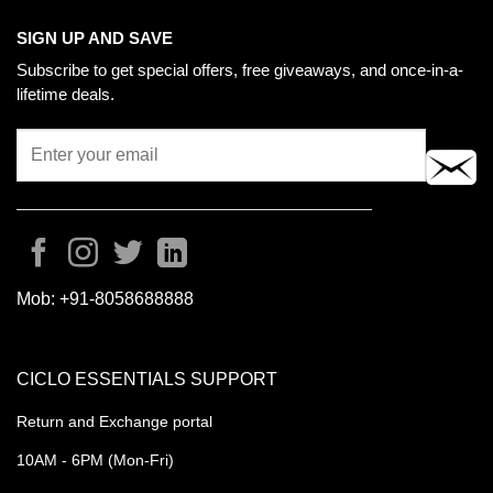
SIGN UP AND SAVE
Subscribe to get special offers, free giveaways, and once-in-a-
lifetime deals.
Mob:
+91-8058688888
CICLO ESSENTIALS SUPPORT
Return and Exchange portal
10AM - 6PM (Mon-Fri)