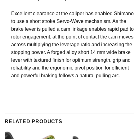
Excellent clearance at the caliper has enabled Shimano
to use a short stroke Servo-Wave mechanism. As the
brake lever is pulled a cam linkage enables rapid pad to
rotor engagement, at the point of contact the cam moves
across multiplying the leverage ratio and increasing the
stopping power. A forged alloy short 14 mm wide brake
lever with textured finish for optimum strength, grip and
reliability and the ergonomic pivot position for efficient
and powerful braking follows a natural pulling arc.
RELATED PRODUCTS