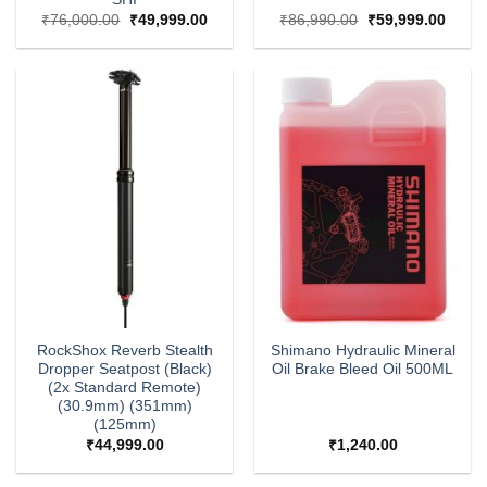
Original
Current
Original
Curre
₹
76,000.00
₹
49,999.00
₹
86,990.00
₹
59,999.00
price
price
price
price
was:
is:
was:
is:
₹76,000.00.
₹49,999.00.
₹86,990.00.
₹59,9
RockShox Reverb Stealth
Shimano Hydraulic Mineral
Dropper Seatpost (Black)
Oil Brake Bleed Oil 500ML
(2x Standard Remote)
(30.9mm) (351mm)
(125mm)
₹
44,999.00
₹
1,240.00