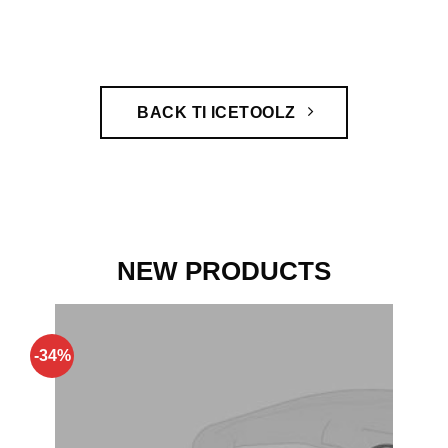
BACK TI ICETOOLZ
NEW PRODUCTS
-34%