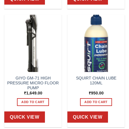
GIYO GM-71 HIGH
SQUIRT CHAIN LUBE
PRESSURE MICRO FLOOR
120ML
PUMP
₹
1,649.00
₹
950.00
ADD TO CART
ADD TO CART
QUICK VIEW
QUICK VIEW