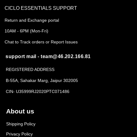
CICLO ESSENTIALS SUPPORT
Return and Exchange portal
10AM - 6PM (Mon-Fri)
Chat to Track orders or Report Issues
support mail - team@46.202.166.81
REGISTERED ADDRESS
B-55A, Sahakar Marg, Jaipur 302005
CIN- U35999RJ2020PTC071486
About us
Shipping Policy
Privacy Policy