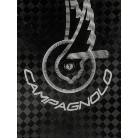
Campagnolo Ghibli Tubular Track Wheel
₹
381,000.00