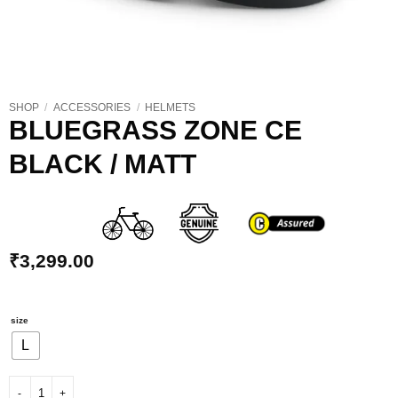
SHOP
/
ACCESSORIES
/
HELMETS
BLUEGRASS ZONE CE
BLACK / MATT
₹
3,299.00
size
L
BLUEGRASS ZONE CE BLACK / MATT quantity