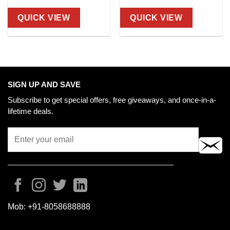
QUICK VIEW
QUICK VIEW
SIGN UP AND SAVE
Subscribe to get special offers, free giveaways, and once-in-a-
lifetime deals.
Mob:
+91-8058688888