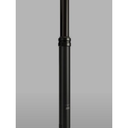
RockShox Reverb Stealth Dropper Seatpost (Black) (2x
Standard Remote) (30.9mm) (351mm) (125mm)
₹
44,999.00