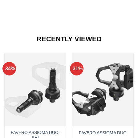
RECENTLY VIEWED
-34%
-31%
FAVERO ASSIOMA DUO-
FAVERO ASSIOMA DUO
SHI