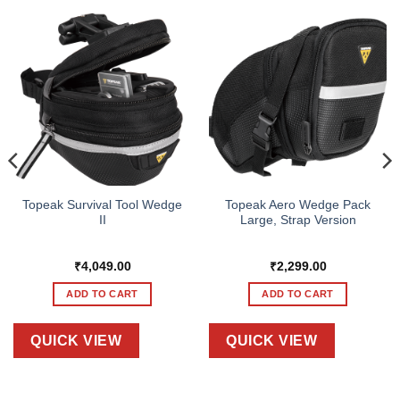
Topeak Survival Tool Wedge
Topeak Aero Wedge Pack
II
Large, Strap Version
₹
4,049.00
₹
2,299.00
ADD TO CART
ADD TO CART
QUICK VIEW
QUICK VIEW