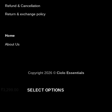
Refund & Cancellation
Return & exchange policy
Home
About Us
Copyright 2026 ©
Ciclo Essentials
₹
3,299.00
SELECT OPTIONS