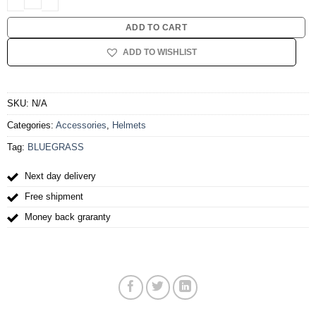
ADD TO CART
ADD TO WISHLIST
SKU:
N/A
Categories:
Accessories
,
Helmets
Tag:
BLUEGRASS
Next day delivery
Free shipment
Money back graranty