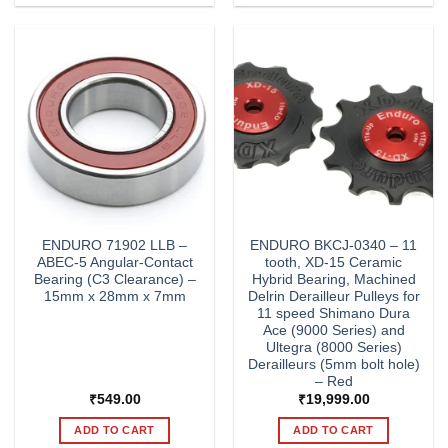
ENDURO 71902 LLB –
ENDURO BKCJ-0340 – 11
ABEC-5 Angular-Contact
tooth, XD-15 Ceramic
Bearing (C3 Clearance) –
Hybrid Bearing, Machined
15mm x 28mm x 7mm
Delrin Derailleur Pulleys for
11 speed Shimano Dura
Ace (9000 Series) and
Ultegra (8000 Series)
Derailleurs (5mm bolt hole)
– Red
₹
549.00
₹
19,999.00
ADD TO CART
ADD TO CART