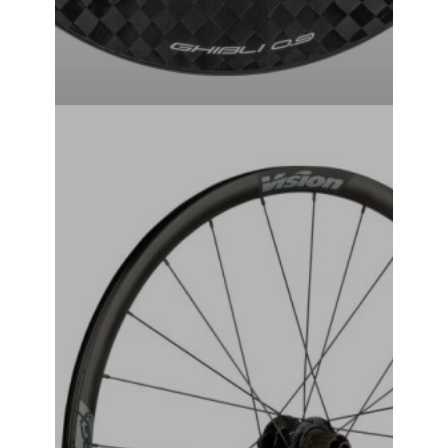
VISION-TAG-i23 WHEEL SET
₹
49,999.00