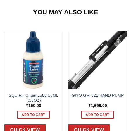
YOU MAY ALSO LIKE
SQUIRT Chain Lube 15ML
GIYO GM-821 HAND PUMP
(0.5OZ)
₹
150.00
₹
1,699.00
ADD TO CART
ADD TO CART
QUICK VIEW
QUICK VIEW