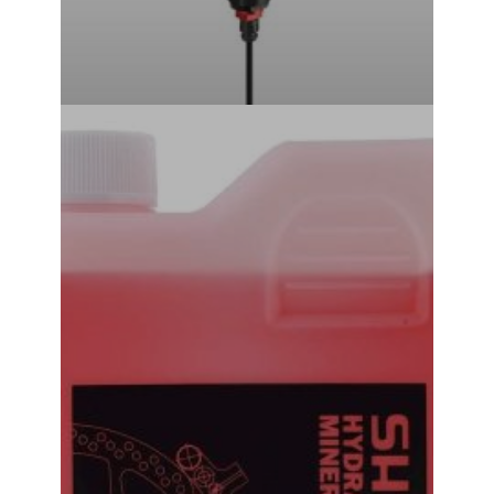
Shimano Hydraulic Mineral Oil Brake Bleed Oil 500ML
₹
1,240.00