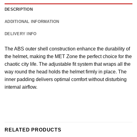
DESCRIPTION
ADDITIONAL INFORMATION
DELIVERY INFO
The ABS outer shell construction enhance the durability of
the helmet, making the MET Zone the perfect choice for the
chaotic city life. The adjustable fit system that wraps all the
way round the head holds the helmet firmly in place. The
inner padding delivers optimal comfort without disturbing
internal airflow.
RELATED PRODUCTS