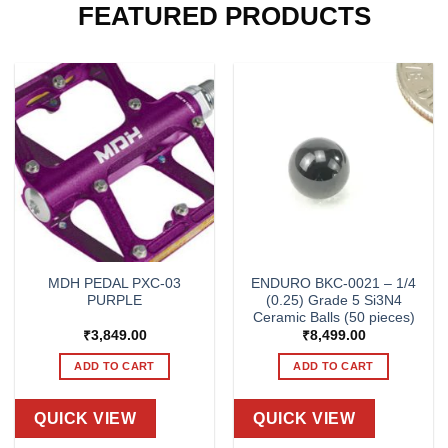
FEATURED PRODUCTS
MDH PEDAL PXC-03
ENDURO BKC-0021 – 1/4
PURPLE
(0.25) Grade 5 Si3N4
Ceramic Balls (50 pieces)
₹
3,849.00
₹
8,499.00
ADD TO CART
ADD TO CART
QUICK VIEW
QUICK VIEW