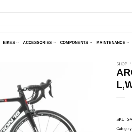
BIKES
ACCESSORIES
COMPONENTS
MAINTENANCE
SHOP
/
AR
L,
Add to
Wishlist
SKU:
GA
Categor