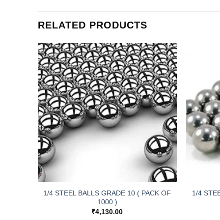
RELATED PRODUCTS
E YC-
1/4 STEEL BALLS GRADE 10 ( PACK OF
1/4 STE
1000 )
₹
4,130.00