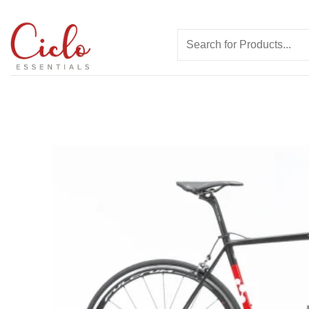
Skip
to
Search
content
for: