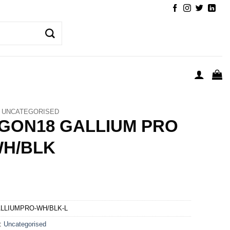
UNCATEGORISED
GON18 GALLIUM PRO
WH/BLK
LLIUMPRO-WH/BLK-L
y:
Uncategorised