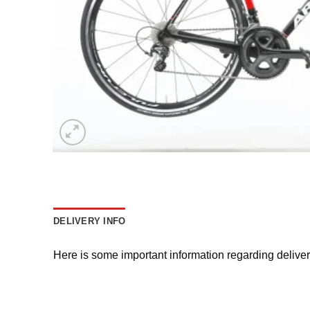
DELIVERY INFO
Here is some important information regarding delive