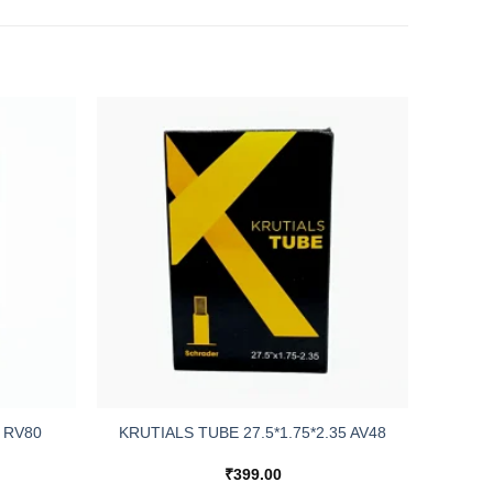
 RV80
KRUTIALS TUBE 27.5*1.75*2.35 AV48
₹
399.00