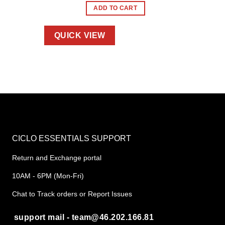
ADD TO CART
QUICK VIEW
CICLO ESSENTIALS SUPPORT
Return and Exchange portal
10AM - 6PM (Mon-Fri)
Chat to Track orders or Report Issues
support mail - team@46.202.166.81