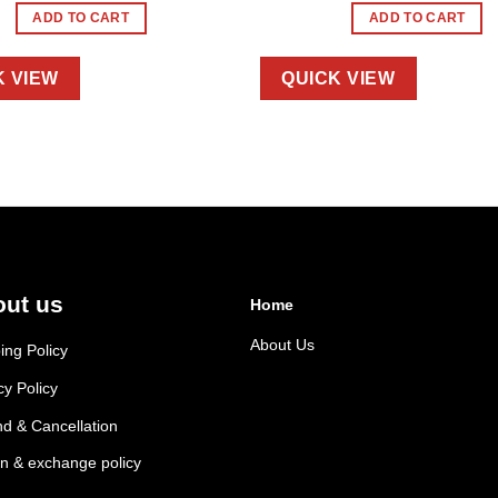
ADD TO CART
ADD TO CART
K VIEW
QUICK VIEW
ut us
Home
About Us
ing Policy
cy Policy
d & Cancellation
n & exchange policy