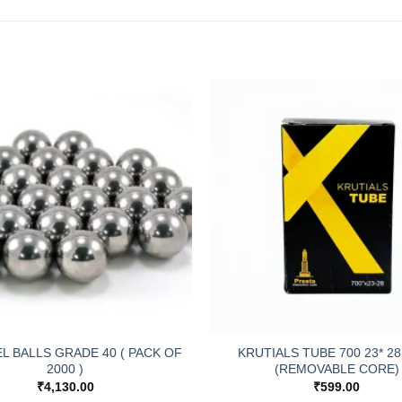
EL BALLS GRADE 40 ( PACK OF
KRUTIALS TUBE 700 23* 28
2000 )
(REMOVABLE CORE)
₹
4,130.00
₹
599.00