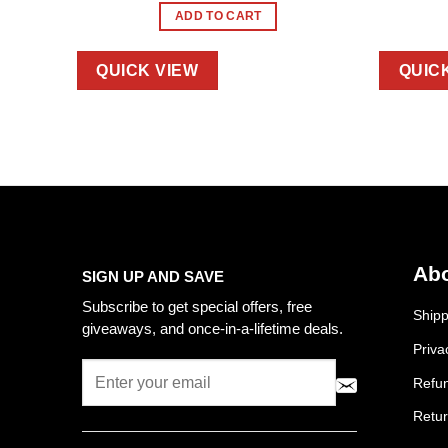
ADD TO CART
QUICK VIEW
QUIC
Abo
SIGN UP AND SAVE
Subscribe to get special offers, free
Shipp
giveaways, and once-in-a-lifetime deals.
Priva
Refun
Retur