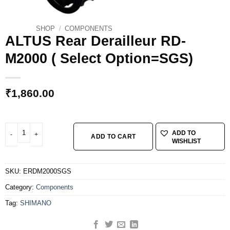
SHOP
/
COMPONENTS
ALTUS Rear Derailleur RD-
M2000 ( Select Option=SGS)
₹
1,860.00
ALTUS Rear Derailleur RD-M2000 ( Select Option=SGS) quantity
ADD TO
ADD TO CART
WISHLIST
SKU:
ERDM2000SGS
Category:
Components
Tag:
SHIMANO