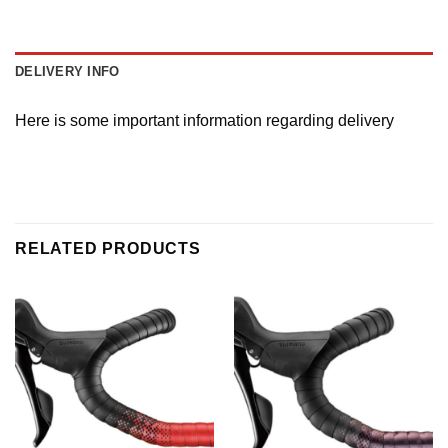
DELIVERY INFO
Here is some important information regarding delivery
RELATED PRODUCTS