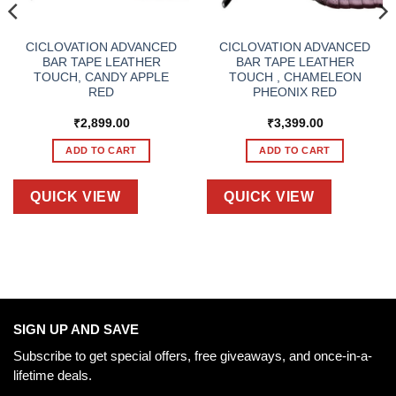
CICLOVATION ADVANCED
CICLOVATION ADVANCED
BAR TAPE LEATHER
BAR TAPE LEATHER
TOUCH, CANDY APPLE
TOUCH , CHAMELEON
RED
PHEONIX RED
₹
2,899.00
₹
3,399.00
ADD TO CART
ADD TO CART
QUICK VIEW
QUICK VIEW
SIGN UP AND SAVE
Subscribe to get special offers, free giveaways, and once-in-a-
lifetime deals.