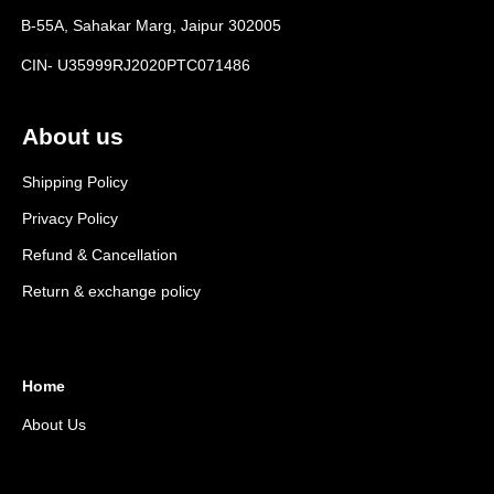
B-55A, Sahakar Marg, Jaipur 302005
CIN- U35999RJ2020PTC071486
About us
Shipping Policy
Privacy Policy
Refund & Cancellation
Return & exchange policy
Home
About Us