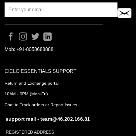
Mob:
+91-8058688888
CICLO ESSENTIALS SUPPORT
Return and Exchange portal
10AM - 6PM (Mon-Fri)
Chat to Track orders or Report Issues
support mail - team@46.202.166.81
REGISTERED ADDRESS