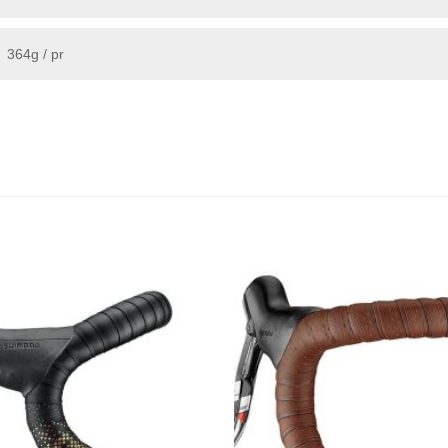
364g / pr