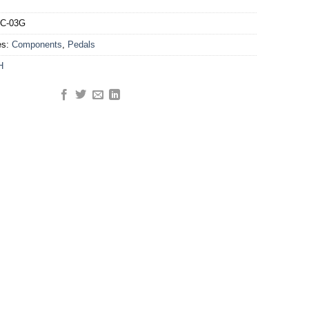
C-03G
es:
Components
,
Pedals
H