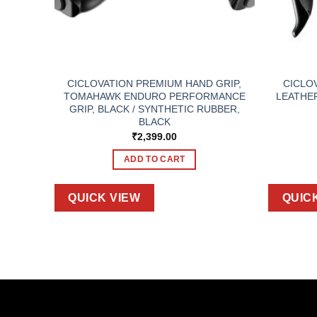
 W400
CICLOVATION PREMIUM HAND GRIP,
CICLO
TOMAHAWK ENDURO PERFORMANCE
LEATHE
GRIP, BLACK / SYNTHETIC RUBBER,
BLACK
₹
2,399.00
ADD TO CART
QUICK VIEW
QUIC