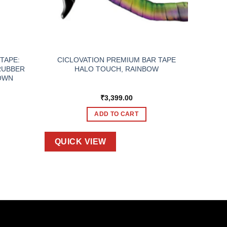
TAPE:
CICLOVATION PREMIUM BAR TAPE
RUBBER
HALO TOUCH, RAINBOW
OWN
₹
3,399.00
ADD TO CART
QUICK VIEW