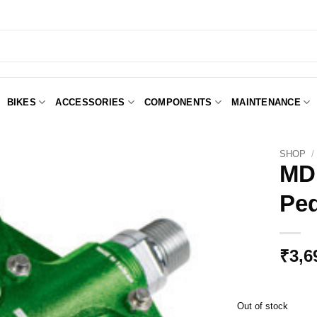
BIKES
ACCESSORIES
COMPONENTS
MAINTENANCE
SHOP
/
MDH
Ped
Add to
Wishlist
₹
3,6
Out of stock