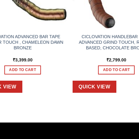
VATION ADVANCED BAR TAPE
CICLOVATION HANDLEBAR 
R TOUCH , CHAMELEON DAWN
ADVANCED GRIND TOUCH, 
BRONZE
BASED, CHOCOLATE BR
₹
3,399.00
₹
2,799.00
ADD TO CART
ADD TO CART
K VIEW
QUICK VIEW