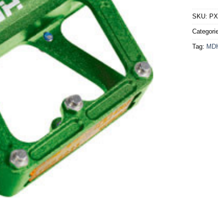
SKU:
PX
Categori
Tag:
MD