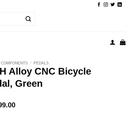
COMPONENTS
/
PEDALS
 Alloy CNC Bicycle
al, Green
99.00