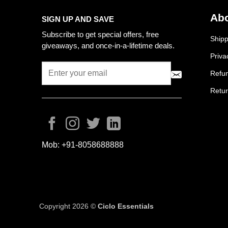
Abo
SIGN UP AND SAVE
Subscribe to get special offers, free
Shipp
giveaways, and once-in-a-lifetime deals.
Priva
Refun
Retur
Mob:
+91-8058688888
Copyright 2026 ©
Ciclo Essentials