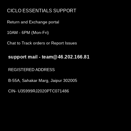
CICLO ESSENTIALS SUPPORT
Return and Exchange portal
10AM - 6PM (Mon-Fri)
Chat to Track orders or Report Issues
support mail - team@46.202.166.81
REGISTERED ADDRESS
B-55A, Sahakar Marg, Jaipur 302005
CIN- U35999RJ2020PTC071486