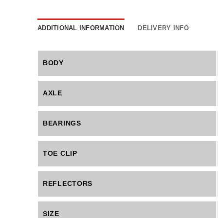
ADDITIONAL INFORMATION
DELIVERY INFO
BODY
AXLE
BEARINGS
TOE CLIP
REFLECTORS
SIZE