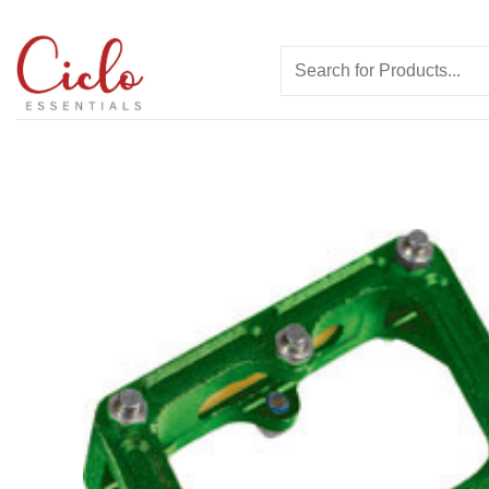
Skip
to
Search
content
for: