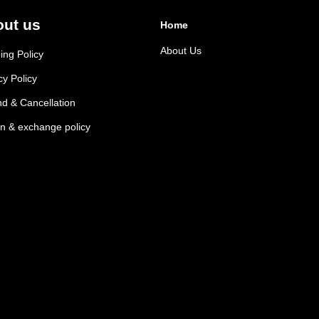
ut us
Home
About Us
ing Policy
cy Policy
d & Cancellation
n & exchange policy