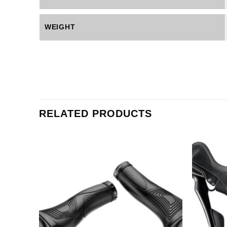
WEIGHT
RELATED PRODUCTS