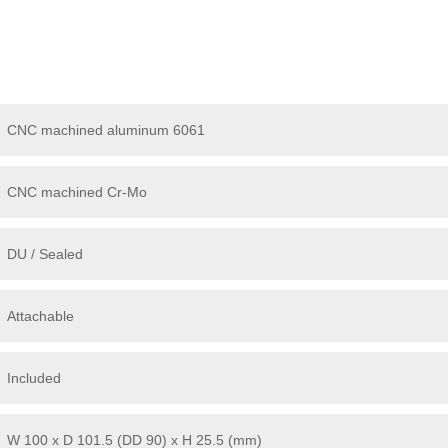
CNC machined aluminum 6061
CNC machined Cr-Mo
DU / Sealed
Attachable
Included
W 100 x D 101.5 (DD 90) x H 25.5 (mm)