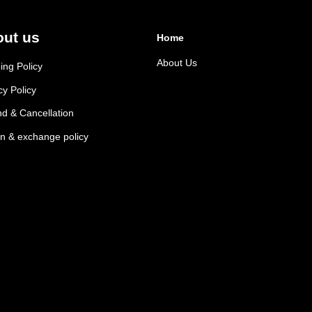
ut us
Home
About Us
ing Policy
cy Policy
d & Cancellation
n & exchange policy