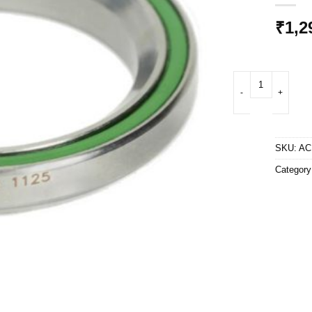
₹
1,2
ACB 6808 CC BO - 1
SKU:
AC
Categor