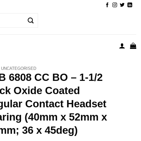
UNCATEGORISED
 6808 CC BO – 1-1/2
ck Oxide Coated
ular Contact Headset
aring (40mm x 52mm x
mm; 36 x 45deg)