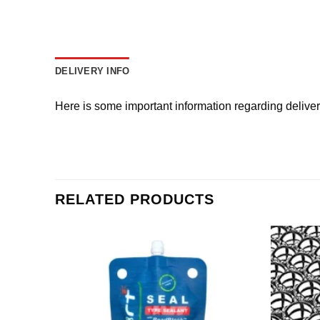
DELIVERY INFO
Here is some important information regarding delive
RELATED PRODUCTS