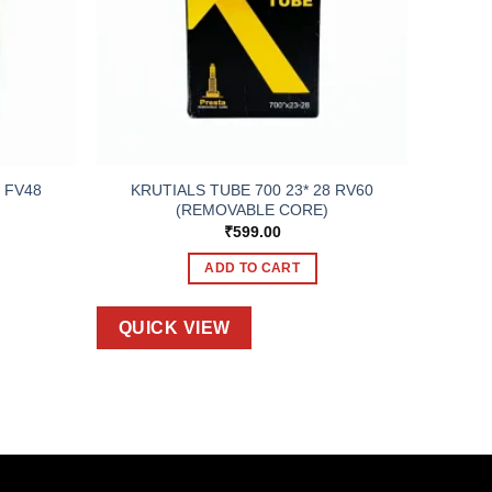
KRUTIALS TUBE 700 23* 28 RV60
 FV48
(REMOVABLE CORE)
₹
599.00
ADD TO CART
QUICK VIEW