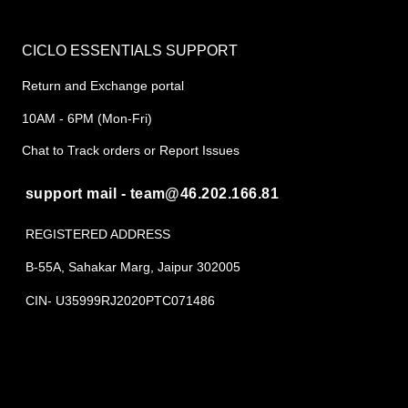
CICLO ESSENTIALS SUPPORT
Return and Exchange portal
10AM - 6PM (Mon-Fri)
Chat to Track orders or Report Issues
support mail - team@46.202.166.81
REGISTERED ADDRESS
B-55A, Sahakar Marg, Jaipur 302005
CIN- U35999RJ2020PTC071486