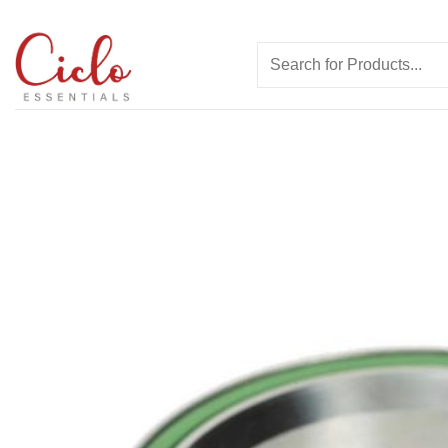
Skip
to
Search
content
for: