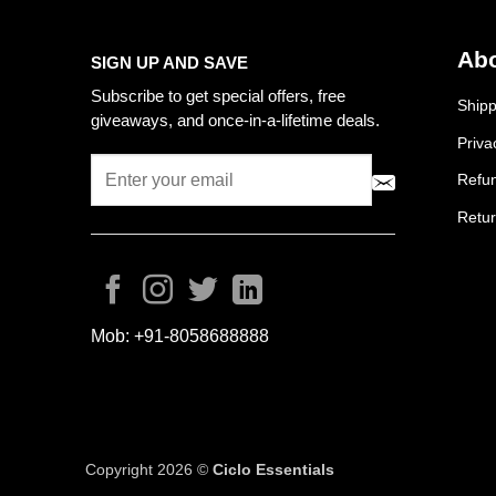
Abo
SIGN UP AND SAVE
Subscribe to get special offers, free
Shipp
giveaways, and once-in-a-lifetime deals.
Priva
Refun
Retur
Mob:
+91-8058688888
Copyright 2026 ©
Ciclo Essentials