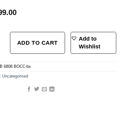
99.00
-1/2 Black Oxide Coated Angular Contact Headset Bearing (40mm x 52mm x 6.
Add to
ADD TO CART
Wishlist
B 6808 BOCC-bx
y:
Uncategorised