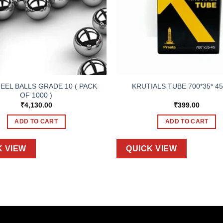
TEEL BALLS GRADE 10 ( PACK
KRUTIALS TUBE 700*35* 45
OF 1000 )
₹
4,130.00
₹
399.00
ADD TO CART
ADD TO CART
K VIEW
QUICK VIEW