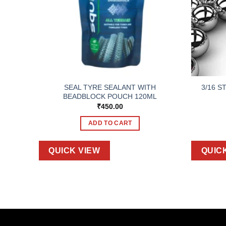
ACK OF
SEAL TYRE SEALANT WITH
3/16 S
BEADBLOCK POUCH 120ML
₹
450.00
ADD TO CART
QUICK VIEW
QUIC