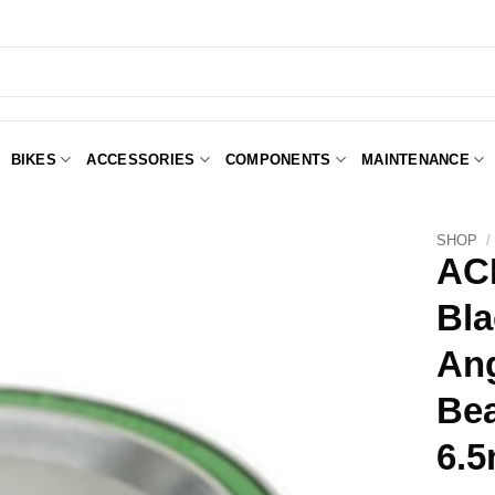
BIKES
ACCESSORIES
COMPONENTS
MAINTENANCE
SHOP
/
ACB
Bla
Add to
Wishlist
Ang
Be
6.5