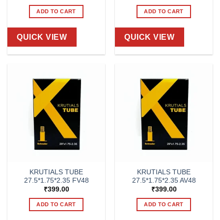
ADD TO CART
ADD TO CART
QUICK VIEW
QUICK VIEW
KRUTIALS TUBE
KRUTIALS TUBE
27.5*1.75*2.35 FV48
27.5*1.75*2.35 AV48
₹
399.00
₹
399.00
ADD TO CART
ADD TO CART