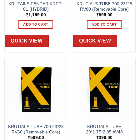
KRUTAILS FENDAR KRFD-
KRUTIALS TUBE 700 23*28
01 (HYBRID)
RV80 (Removable Core)
₹
1,199.00
₹
599.00
ADD TO CART
ADD TO CART
QUICK VIEW
QUICK VIEW
KRUTIALS TUBE 700 23*28
KRUTIALS TUBE
RV60 (Removable Core)
29*1.75*2.35 AV48
₹
599.00
₹
399.00