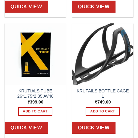
QUICK VIEW
QUICK VIEW
KRUTIALS TUBE
KRUTAILS BOTTLE CAGE
26*1.75*2.35 AV48
1
₹
399.00
₹
749.00
ADD TO CART
ADD TO CART
QUICK VIEW
QUICK VIEW