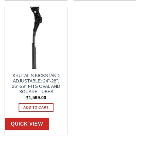
KRUTAILS KICKSTAND
ADJUSTABLE: 24”-28”,
26”-29” FITS OVAL AND
SQUARE TUBES
₹
1,599.00
ADD TO CART
QUICK VIEW