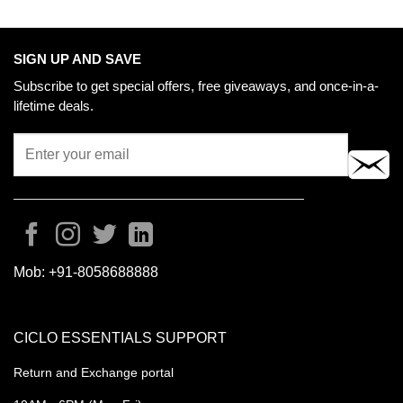
SIGN UP AND SAVE
Subscribe to get special offers, free giveaways, and once-in-a-
lifetime deals.
Mob:
+91-8058688888
CICLO ESSENTIALS SUPPORT
Return and Exchange portal