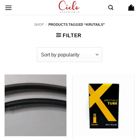
Skip
to
content
SHOP
/
PRODUCTS TAGGED “KRUTAILS”
FILTER