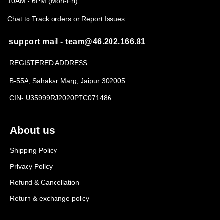
10AM - 6PM (Mon-Fri)
Chat to Track orders or Report Issues
support mail - team@46.202.166.81
REGISTERED ADDRESS
B-55A, Sahakar Marg, Jaipur 302005
CIN- U35999RJ2020PTC071486
About us
Shipping Policy
Privacy Policy
Refund & Cancellation
Return & exchange policy