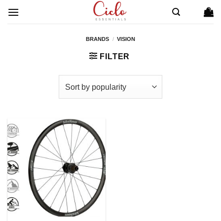
Skip
to
content
BRANDS
/
VISION
FILTER