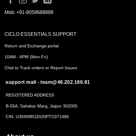
Mob:
+91-8058688888
CICLO ESSENTIALS SUPPORT
Return and Exchange portal
10AM - 6PM (Mon-Fri)
Chat to Track orders or Report Issues
support mail - team@46.202.166.81
REGISTERED ADDRESS
B-55A, Sahakar Marg, Jaipur 302005
CIN- U35999RJ2020PTC071486