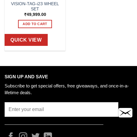
VISION-TAG-i23 WHEEL
SET
₹
49,999.00
ADD TO CART
QUICK VIEW
SIGN UP AND SAVE
Subscribe to get special offers, free giveaways, and once-in-a-
lifetime deals.