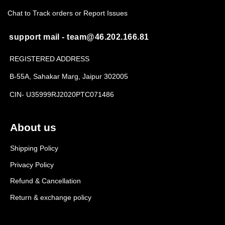
Chat to Track orders or Report Issues
support mail - team@46.202.166.81
REGISTERED ADDRESS
B-55A, Sahakar Marg, Jaipur 302005
CIN- U35999RJ2020PTC071486
About us
Shipping Policy
Privacy Policy
Refund & Cancellation
Return & exchange policy