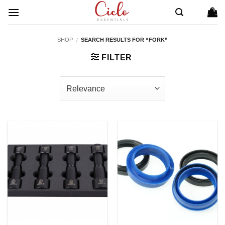
Skip
to
content
SHOP
/
SEARCH RESULTS FOR “FORK”
FILTER