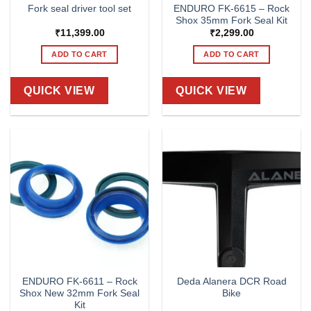
ENDURO FK-6615 – Rock
Fork seal driver tool set
Shox 35mm Fork Seal Kit
₹
11,399.00
₹
2,299.00
ADD TO CART
ADD TO CART
QUICK VIEW
QUICK VIEW
ENDURO FK-6611 – Rock
Deda Alanera DCR Road
Shox New 32mm Fork Seal
Bike
Kit