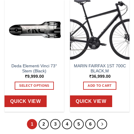
variants.
The
options
may
be
chosen
on
the
product
page
Deda Elementi Vinci 73°
MARIN FAIRFAX 1ST 700C
Stem (Black)
BLACK,M
₹
9,999.00
₹
36,999.00
SELECT OPTIONS
ADD TO CART
This
product
QUICK VIEW
QUICK VIEW
has
multiple
variants.
1
2
3
4
5
6
The
options