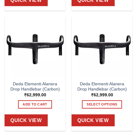
QUICK VIEW
QUICK VIEW
Deda Elementi Alanera
Deda Elementi Alanera
Drop Handlebar (Carbon)
Drop Handlebar (Carbon)
₹
62,999.00
₹
62,999.00
ADD TO CART
SELECT OPTIONS
This
product
QUICK VIEW
QUICK VIEW
has
multiple