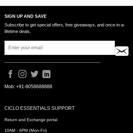
may
be
chosen
SIGN UP AND SAVE
on
Subscribe to get special offers, free giveaways, and once-in-a-
the
lifetime deals.
product
page
Mob:
+91-8058688888
CICLO ESSENTIALS SUPPORT
Return and Exchange portal
10AM - 6PM (Mon-Fri)