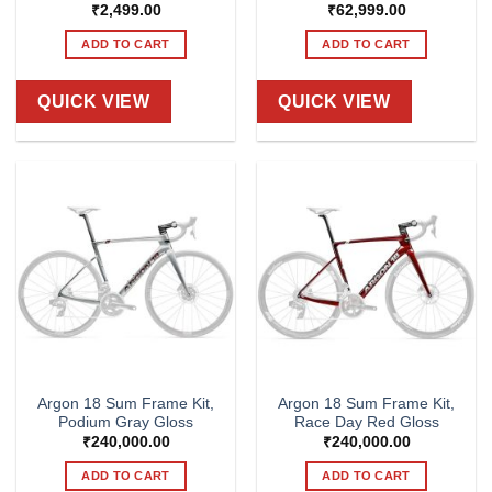
₹
2,499.00
₹
62,999.00
ADD TO CART
ADD TO CART
QUICK VIEW
QUICK VIEW
Argon 18 Sum Frame Kit,
Argon 18 Sum Frame Kit,
Podium Gray Gloss
Race Day Red Gloss
₹
240,000.00
₹
240,000.00
ADD TO CART
ADD TO CART