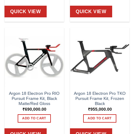
QUICK VIEW
QUICK VIEW
Argon 18 Electron Pro RIO
Argon 18 Electron Pro TKO
Pursuit Frame Kit, Black
Pursuit Frame Kit, Frozen
Matte/Red Gloss
Black
₹
690,000.00
₹
955,000.00
ADD TO CART
ADD TO CART