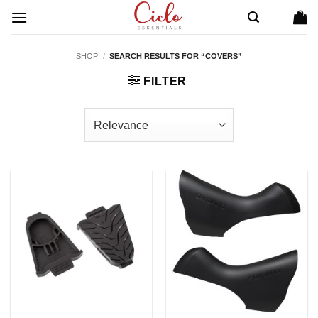
Skip
to
content
SHOP
/
SEARCH RESULTS FOR “COVERS”
FILTER