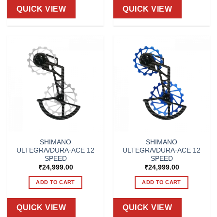
QUICK VIEW
QUICK VIEW
SHIMANO
SHIMANO
ULTEGRA/DURA-ACE 12
ULTEGRA/DURA-ACE 12
SPEED
SPEED
₹
24,999.00
₹
24,999.00
ADD TO CART
ADD TO CART
QUICK VIEW
QUICK VIEW