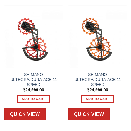
SHIMANO
SHIMANO
ULTEGRA/DURA-ACE 11
ULTEGRA/DURA-ACE 11
SPEED
SPEED
₹
24,999.00
₹
24,999.00
ADD TO CART
ADD TO CART
QUICK VIEW
QUICK VIEW