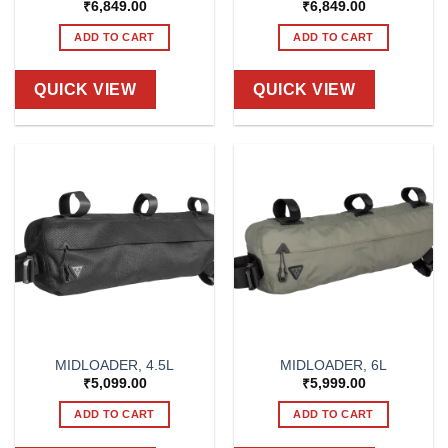
₹
6,849.00
₹
6,849.00
ADD TO CART
ADD TO CART
QUICK VIEW
QUICK VIEW
MIDLOADER, 4.5L
MIDLOADER, 6L
₹
5,099.00
₹
5,999.00
ADD TO CART
ADD TO CART