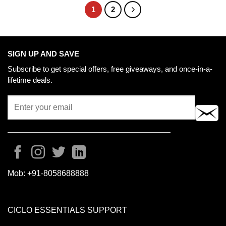
1
2
SIGN UP AND SAVE
Subscribe to get special offers, free giveaways, and once-in-a-
lifetime deals.
Mob:
+91-8058688888
CICLO ESSENTIALS SUPPORT