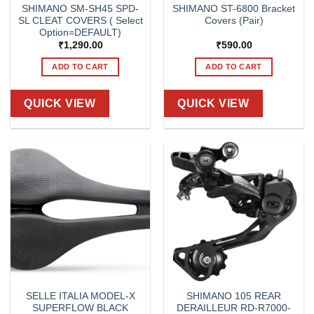
SHIMANO SM-SH45 SPD-
SHIMANO ST-6800 Bracket
SL CLEAT COVERS ( Select
Covers (Pair)
Option=DEFAULT)
₹
1,290.00
₹
590.00
ADD TO CART
ADD TO CART
QUICK VIEW
QUICK VIEW
SELLE ITALIA MODEL-X
SHIMANO 105 REAR
SUPERFLOW BLACK
DERAILLEUR RD-R7000-