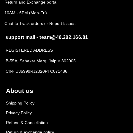
Return and Exchange portal
10AM - 6PM (Mon-Fri)
Chat to Track orders or Report Issues
support mail - team@46.202.166.81
REGISTERED ADDRESS
B-55A, Sahakar Marg, Jaipur 302005
CIN- U35999RJ2020PTC071486
About us
Shipping Policy
Privacy Policy
Refund & Cancellation
Return & exchange policy