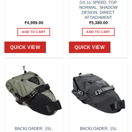
GS 11-SPEED, TOP
NORMAL, SHADOW
DESIGN, DIRECT
ATTACHMENT
₹
4,999.00
₹
5,380.00
ADD TO CART
ADD TO CART
QUICK VIEW
QUICK VIEW
BACKLOADER, 15L,
BACKLOADER, 15L