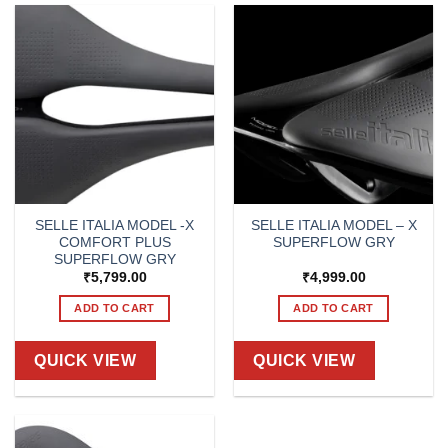
SELLE ITALIA MODEL -X
SELLE ITALIA MODEL – X
COMFORT PLUS
SUPERFLOW GRY
SUPERFLOW GRY
₹
5,799.00
₹
4,999.00
ADD TO CART
ADD TO CART
QUICK VIEW
QUICK VIEW