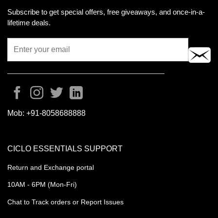
Subscribe to get special offers, free giveaways, and once-in-a-
lifetime deals.
Mob:
+91-8058688888
CICLO ESSENTIALS SUPPORT
Return and Exchange portal
10AM - 6PM (Mon-Fri)
Chat to Track orders or Report Issues