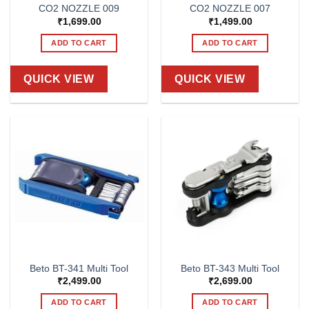
CO2 NOZZLE 009
CO2 NOZZLE 007
₹
1,699.00
₹
1,499.00
ADD TO CART
ADD TO CART
QUICK VIEW
QUICK VIEW
Beto BT-341 Multi Tool
Beto BT-343 Multi Tool
₹
2,499.00
₹
2,699.00
ADD TO CART
ADD TO CART