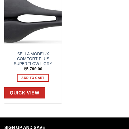
SELLA MODEL-X
COMFORT PLUS
SUPERFLOW L GRY
₹
5,799.00
ADD TO CART
QUICK VIEW
SIGN UP AND SAVE