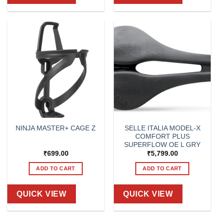
SELLE ITALIA MODEL-X
NINJA MASTER+ CAGE Z
COMFORT PLUS
SUPERFLOW OE L GRY
₹
699.00
₹
5,799.00
ADD TO CART
ADD TO CART
QUICK VIEW
QUICK VIEW