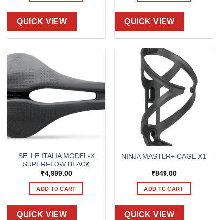
QUICK VIEW
QUICK VIEW
SELLE ITALIA MODEL-X
NINJA MASTER+ CAGE X1
SUPERFLOW BLACK
₹
4,999.00
₹
849.00
ADD TO CART
ADD TO CART
QUICK VIEW
QUICK VIEW