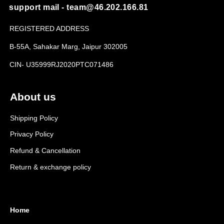
support mail - team@46.202.166.81
REGISTERED ADDRESS
B-55A, Sahakar Marg, Jaipur 302005
CIN- U35999RJ2020PTC071486
About us
Shipping Policy
Privacy Policy
Refund & Cancellation
Return & exchange policy
Home