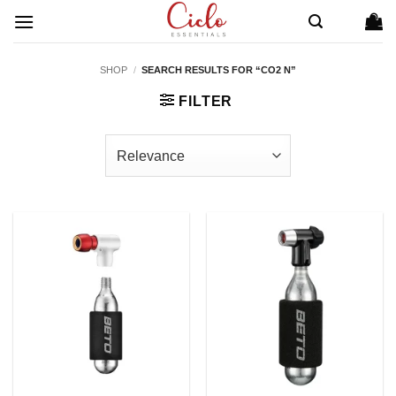
Skip
to
content
SHOP
/
SEARCH RESULTS FOR “CO2 N”
FILTER