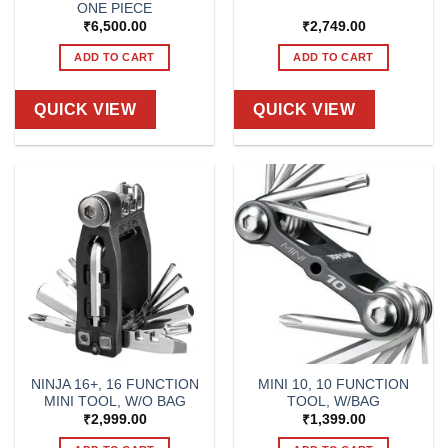
ONE PIECE
₹
6,500.00
₹
2,749.00
ADD TO CART
ADD TO CART
QUICK VIEW
QUICK VIEW
NINJA 16+, 16 FUNCTION
MINI 10, 10 FUNCTION
MINI TOOL, W/O BAG
TOOL, W/BAG
₹
2,999.00
₹
1,399.00