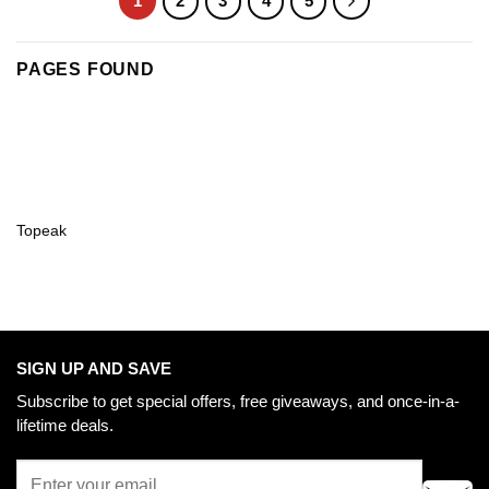
1
2
3
4
5
PAGES FOUND
Topeak
SIGN UP AND SAVE
Subscribe to get special offers, free giveaways, and once-in-a-
lifetime deals.