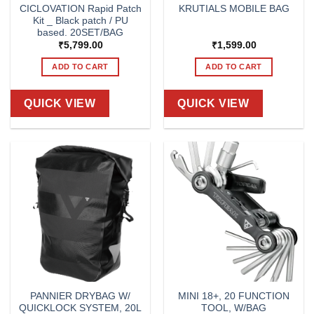
CICLOVATION Rapid Patch
KRUTIALS MOBILE BAG
Kit _ Black patch / PU
based. 20SET/BAG
₹
5,799.00
₹
1,599.00
ADD TO CART
ADD TO CART
QUICK VIEW
QUICK VIEW
PANNIER DRYBAG W/
MINI 18+, 20 FUNCTION
QUICKLOCK SYSTEM, 20L
TOOL, W/BAG