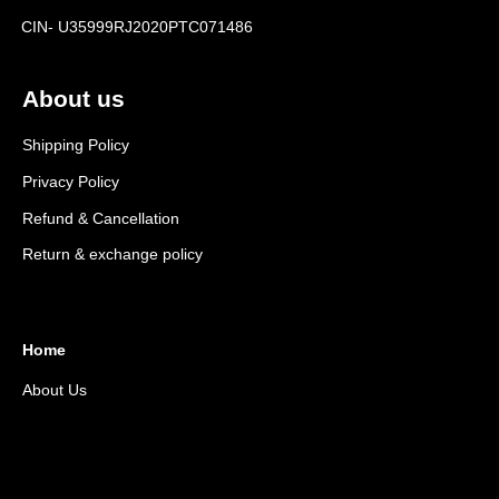
CIN- U35999RJ2020PTC071486
About us
Shipping Policy
Privacy Policy
Refund & Cancellation
Return & exchange policy
Home
About Us