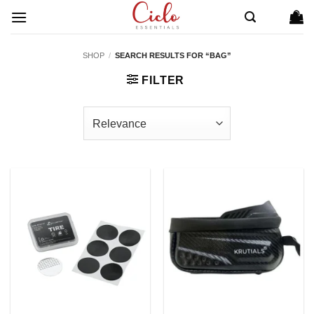
Skip
to
content
SHOP
/
SEARCH RESULTS FOR “BAG”
FILTER