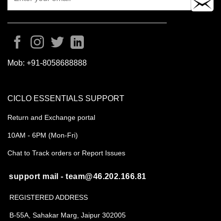
Mob:
+91-8058688888
CICLO ESSENTIALS SUPPORT
Return and Exchange portal
10AM - 6PM (Mon-Fri)
Chat to Track orders or Report Issues
support mail - team@46.202.166.81
REGISTERED ADDRESS
B-55A, Sahakar Marg, Jaipur 302005