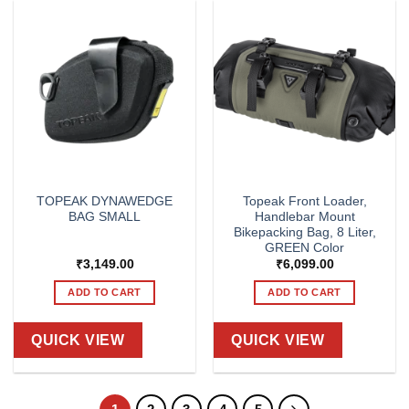
TOPEAK DYNAWEDGE
Topeak Front Loader,
BAG SMALL
Handlebar Mount
Bikepacking Bag, 8 Liter,
GREEN Color
₹
3,149.00
₹
6,099.00
ADD TO CART
ADD TO CART
QUICK VIEW
QUICK VIEW