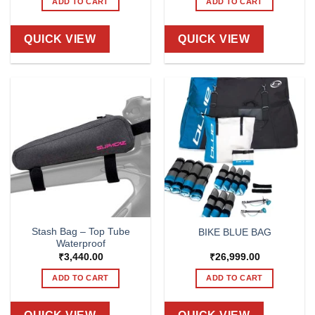
ADD TO CART
ADD TO CART
QUICK VIEW
QUICK VIEW
Stash Bag – Top Tube
BIKE BLUE BAG
Waterproof
₹
3,440.00
₹
26,999.00
ADD TO CART
ADD TO CART