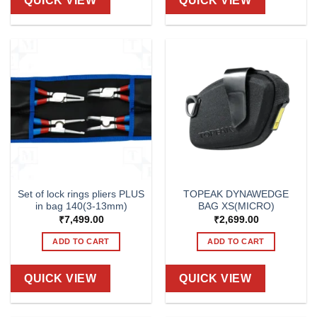
QUICK VIEW
QUICK VIEW
Set of lock rings pliers PLUS
TOPEAK DYNAWEDGE
in bag 140(3-13mm)
BAG XS(MICRO)
₹
7,499.00
₹
2,699.00
ADD TO CART
ADD TO CART
QUICK VIEW
QUICK VIEW